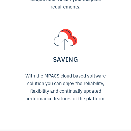
requirements.
SAVING
With the MPACS cloud based software
solution you can enjoy the reliability,
flexibility and continually updated
performance features of the platform.