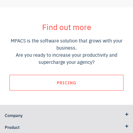
Find out more
MPACS is the software solution that grows with your
business.
Are you ready to increase your productivity and
supercharge your agency?
PRICING
Company
Product