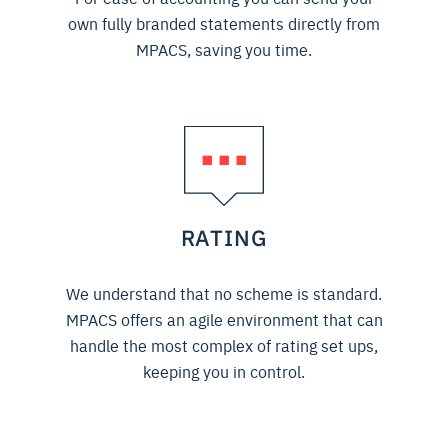
own fully branded statements directly from
MPACS, saving you time.
RATING
We understand that no scheme is standard.
MPACS offers an agile environment that can
handle the most complex of rating set ups,
keeping you in control.