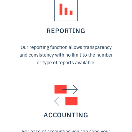
REPORTING
Our reporting function allows transparency
and consistency with no limit to the number
or type of reports available.
ACCOUNTING
For ease of accounting you can send your