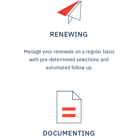
RENEWING
Manage your renewals on a regular basis
with pre-determined selections and
automated follow up.
DOCUMENTING