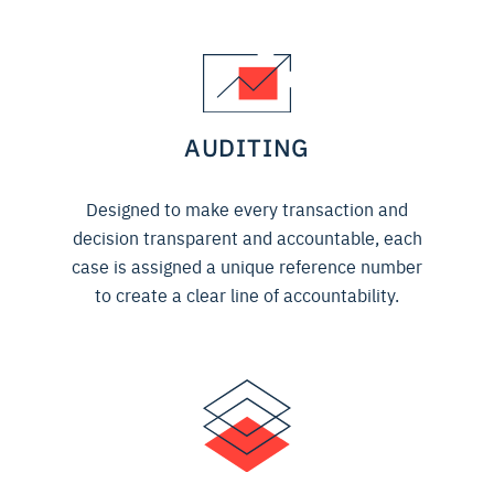
AUDITING
Designed to make every transaction and
decision transparent and accountable, each
case is assigned a unique reference number
to create a clear line of accountability.