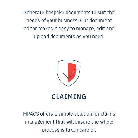
Generate bespoke documents to suit the
needs of your business. Our document
editor makes it easy to manage, edit and
upload documents as you need.
CLAIMING
MPACS offers a simple solution for claims
management that will ensure the whole
process is taken care of.