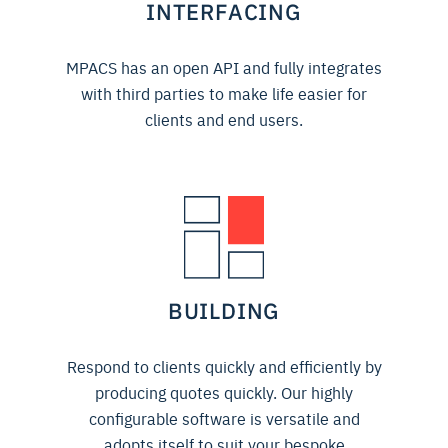
INTERFACING
MPACS has an open API and fully integrates
with third parties to make life easier for
clients and end users.
BUILDING
Respond to clients quickly and efficiently by
producing quotes quickly. Our highly
configurable software is versatile and
adopts itself to suit your bespoke