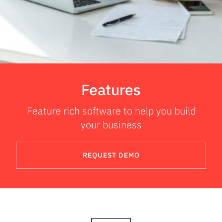
Features
Feature rich software to help you build
your business
REQUEST DEMO