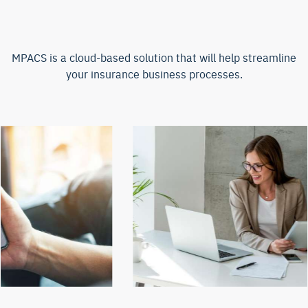
MPACS is a cloud-based solution that will help streamline
your insurance business processes.