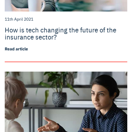
11th April 2021
How is tech changing the future of the
insurance sector?
Read article