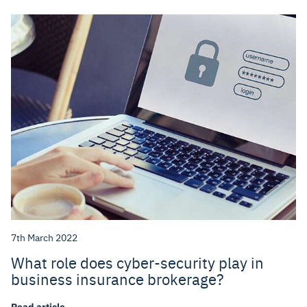
7th March 2022
What role does cyber-security play in
business insurance brokerage?
Read article