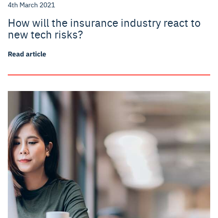
4th March 2021
How will the insurance industry react to
new tech risks?
Read article