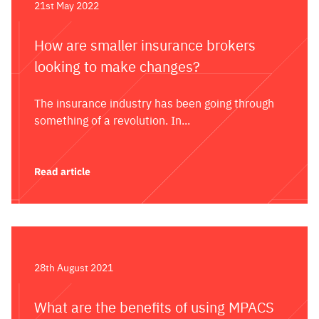
21st May 2022
How are smaller insurance brokers
looking to make changes?
The insurance industry has been going through
something of a revolution. In...
Read article
28th August 2021
What are the benefits of using MPACS