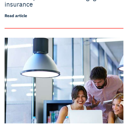
insurance
Read article