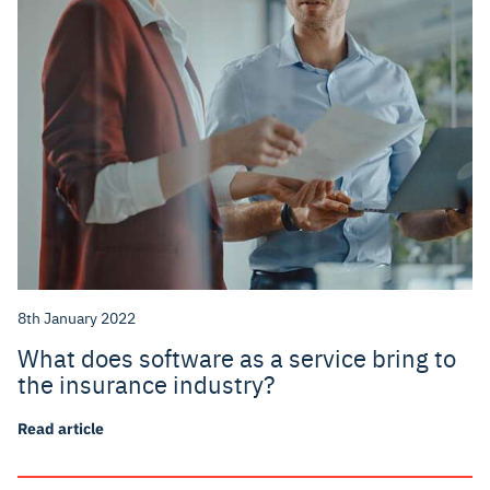
8th January 2022
What does software as a service bring to
the insurance industry?
Read article