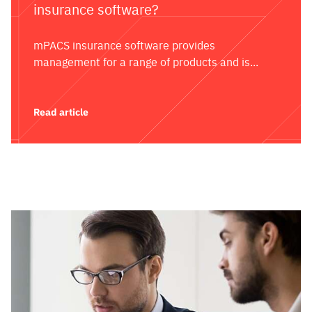
insurance software?
mPACS insurance software provides
management for a range of products and is...
Read article