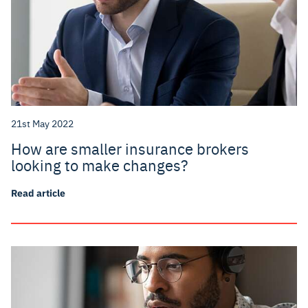
21st May 2022
How are smaller insurance brokers
looking to make changes?
Read article