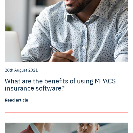
28th August 2021
What are the benefits of using MPACS
insurance software?
Read article