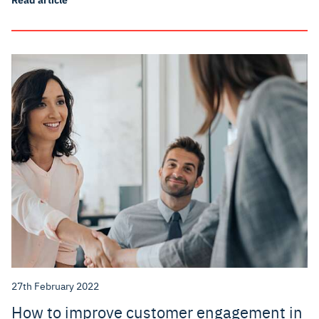
27th February 2022
How to improve customer engagement in