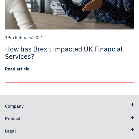
19th February 2021
How has Brexit impacted UK Financial
Services?
Read article
Company
Product
Legal