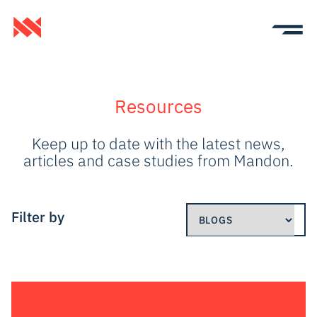
Resources
Keep up to date with the latest news,
articles and case studies from Mandon.
Filter by