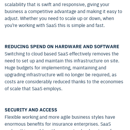
scalability that is swift and responsive, giving your
business a competitive advantage and making it easy to
adjust. Whether you need to scale up or down, when
you’re working with SaaS this is simple and fast.
REDUCING SPEND ON HARDWARE AND SOFTWARE
Switching to cloud based SaaS effectively removes the
need to set up and maintain this infrastructure on site.
Huge budgets for implementing, maintaining and
upgrading infrastructure will no longer be required, as
costs are considerably reduced thanks to the economies
of scale that SaaS employs.
SECURITY AND ACCESS
Flexible working and more agile business styles have
enormous benefits for insurance enterprises. SaaS