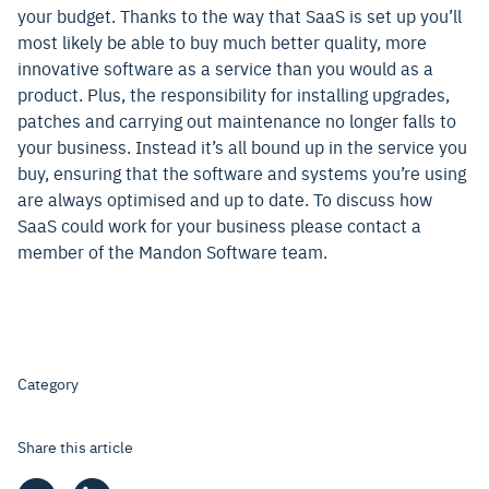
your budget. Thanks to the way that SaaS is set up you’ll
most likely be able to buy much better quality, more
innovative software as a service than you would as a
product. Plus, the responsibility for installing upgrades,
patches and carrying out maintenance no longer falls to
your business. Instead it’s all bound up in the service you
buy, ensuring that the software and systems you’re using
are always optimised and up to date. To discuss how
SaaS could work for your business please contact a
member of the Mandon Software team.
Category
Share this article