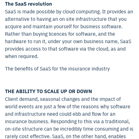
The SaaS revolution
SaaS is made possible by cloud computing. It provides an
alternative to having an on site infrastructure that you
acquire and maintain yourself for business software.
Rather than buying licences for software, and the
hardware to run it, under your own business name, SaaS
provides access to that software via the cloud, as and
when required.
The benefits of SaaS for the insurance industry
THE ABILITY TO SCALE UP OR DOWN
Client demand, seasonal changes and the impact of
world events are just a few of the reasons why software
and infrastructure need could ebb and flow for an
insurance business. Responding to this via a traditional,
on-site structure can be incredibly time consuming and is
rarely cost effective. SaaS, on the other hand, enables