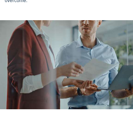
overcome.