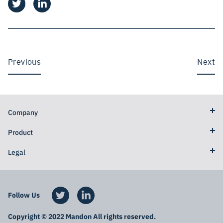
Previous
Next
Company
Product
Legal
Follow Us
Copyright © 2022 Mandon All rights reserved.