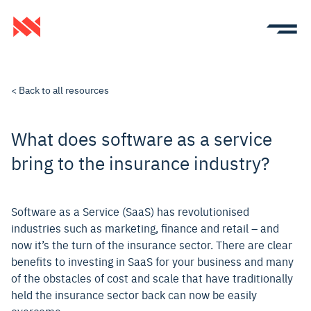
< Back to all resources
What does software as a service
bring to the insurance industry?
Software as a Service (SaaS) has revolutionised
industries such as marketing, finance and retail – and
now it’s the turn of the insurance sector. There are clear
benefits to investing in SaaS for your business and many
of the obstacles of cost and scale that have traditionally
held the insurance sector back can now be easily