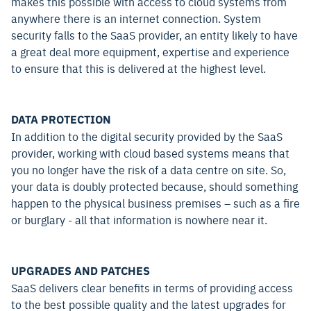
makes this possible with access to cloud systems from
anywhere there is an internet connection. System
security falls to the SaaS provider, an entity likely to have
a great deal more equipment, expertise and experience
to ensure that this is delivered at the highest level.
DATA PROTECTION
In addition to the digital security provided by the SaaS
provider, working with cloud based systems means that
you no longer have the risk of a data centre on site. So,
your data is doubly protected because, should something
happen to the physical business premises – such as a fire
or burglary - all that information is nowhere near it.
UPGRADES AND PATCHES
SaaS delivers clear benefits in terms of providing access
to the best possible quality and the latest upgrades for